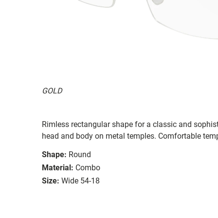
GOLD
Rimless rectangular shape for a classic and sophi
head and body on metal temples. Comfortable templ
Shape:
Round
Material:
Combo
Size:
Wide 54-18