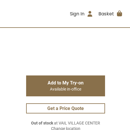
Sign In
Basket
Add to My Try-on
Available in-office
Get a Price Quote
Out of stock
at VAIL VILLAGE CENTER
Change location