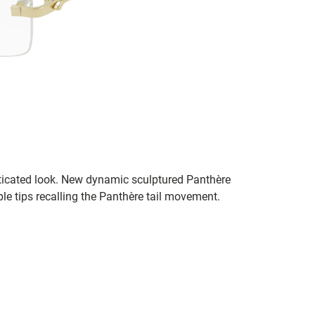
sticated look. New dynamic sculptured Panthère
e tips recalling the Panthère tail movement.