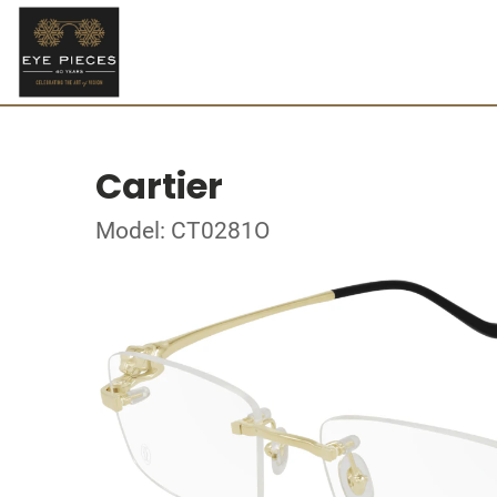
Cartier
Model: CT0281O