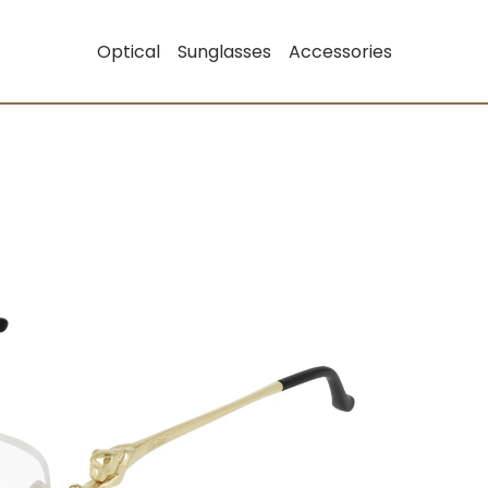
Optical
Sunglasses
Accessories