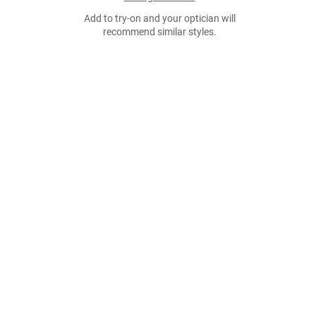
Add to try-on and your optician will
recommend similar styles.