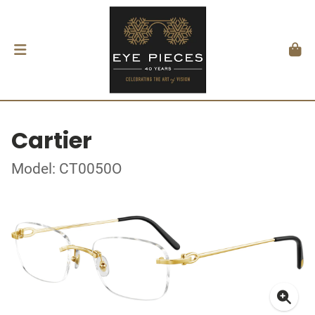
Cartier
Model: CT0050O