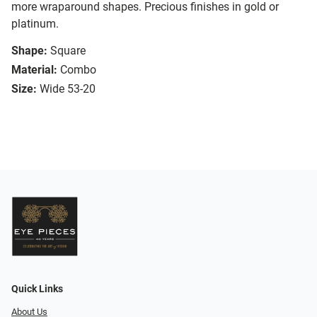
more wraparound shapes. Precious finishes in gold or
platinum.
Shape:
Square
Material:
Combo
Size:
Wide 53-20
Quick Links
About Us