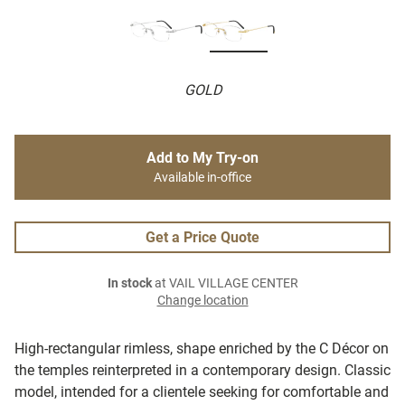
GOLD
Add to My Try-on
Available in-office
Get a Price Quote
In stock
at VAIL VILLAGE CENTER
Change location
High-rectangular rimless, shape enriched by the C Décor on
the temples reinterpreted in a contemporary design. Classic
model, intended for a clientele seeking for comfortable and