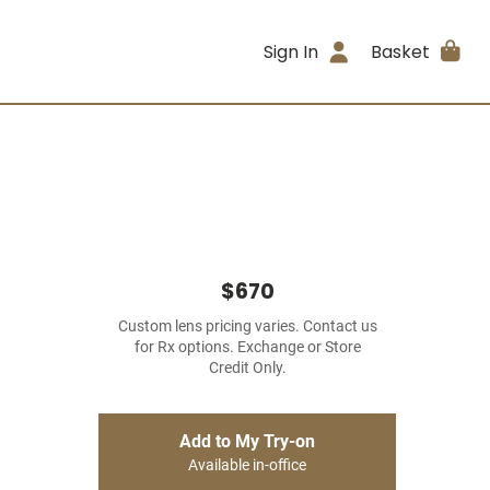
Sign In
Basket
$670
Custom lens pricing varies. Contact us
for Rx options. Exchange or Store
Credit Only.
Add to My Try-on
Available in-office