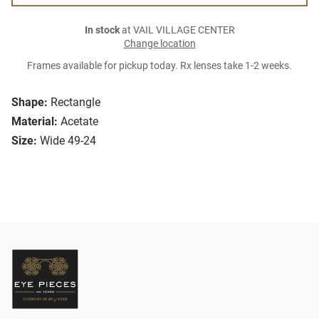
In stock
at VAIL VILLAGE CENTER
Change location
Frames available for pickup today. Rx lenses take 1-2 weeks.
Shape:
Rectangle
Material:
Acetate
Size:
Wide 49-24