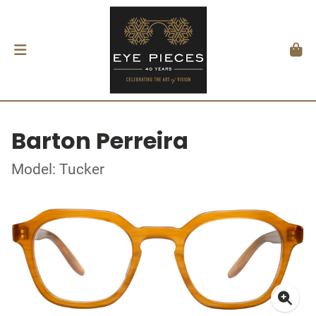
Barton Perreira
Model: Tucker