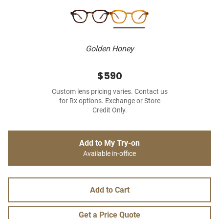
Golden Honey
$590
Custom lens pricing varies. Contact us
for Rx options. Exchange or Store
Credit Only.
Add to My Try-on
Available in-office
Add to Cart
Get a Price Quote