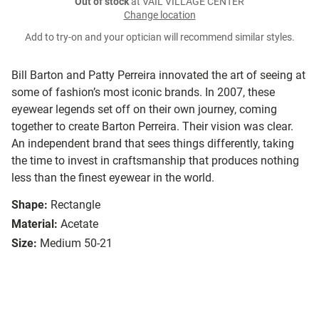
Out of stock
at VAIL VILLAGE CENTER
Change location
Add to try-on and your optician will recommend similar styles.
Bill Barton and Patty Perreira innovated the art of seeing at
some of fashion’s most iconic brands. In 2007, these
eyewear legends set off on their own journey, coming
together to create Barton Perreira. Their vision was clear.
An independent brand that sees things differently, taking
the time to invest in craftsmanship that produces nothing
less than the finest eyewear in the world.
Shape:
Rectangle
Material:
Acetate
Size:
Medium 50-21