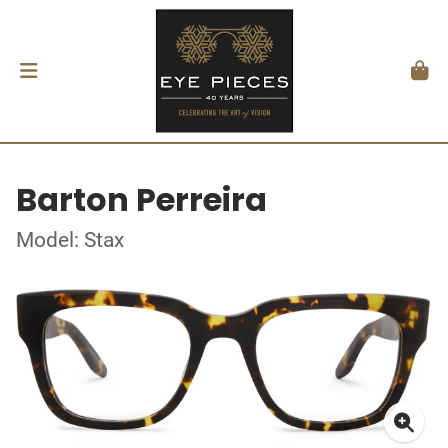
Barton Perreira
Model: Stax