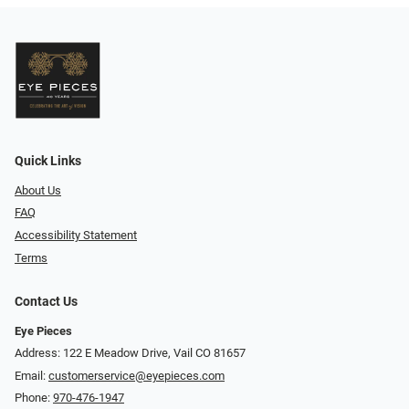
Quick Links
About Us
FAQ
Accessibility Statement
Terms
Contact Us
Eye Pieces
Address: 122 E Meadow Drive, Vail CO 81657
Email:
customerservice@eyepieces.com
Phone:
970-476-1947