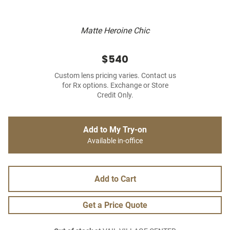
Matte Heroine Chic
$540
Custom lens pricing varies. Contact us
for Rx options. Exchange or Store
Credit Only.
Add to My Try-on
Available in-office
Add to Cart
Get a Price Quote