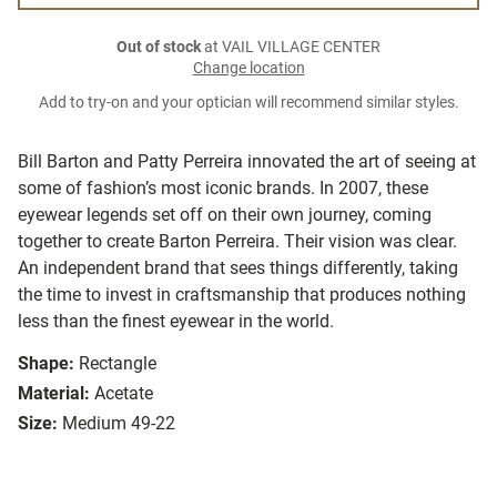
Out of stock
at VAIL VILLAGE CENTER
Change location
Add to try-on and your optician will recommend similar styles.
Bill Barton and Patty Perreira innovated the art of seeing at
some of fashion’s most iconic brands. In 2007, these
eyewear legends set off on their own journey, coming
together to create Barton Perreira. Their vision was clear.
An independent brand that sees things differently, taking
the time to invest in craftsmanship that produces nothing
less than the finest eyewear in the world.
Shape:
Rectangle
Material:
Acetate
Size:
Medium 49-22