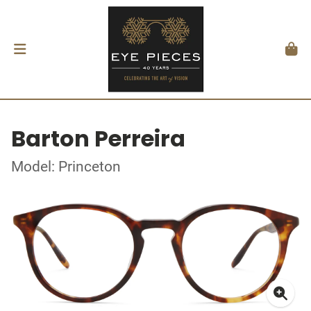
Barton Perreira
Model: Princeton