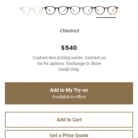
Chestnut
$540
Custom lens pricing varies. Contact us
for Rx options. Exchange or Store
Credit Only.
Add to My Try-on
Available in-office
Add to Cart
Get a Price Quote