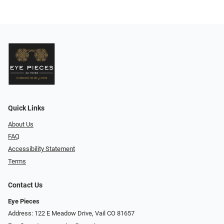
Quick Links
About Us
FAQ
Accessibility Statement
Terms
Contact Us
Eye Pieces
Address: 122 E Meadow Drive, Vail CO 81657