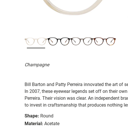
Champagne
Bill Barton and Patty Perreira innovated the art of 
In 2007, these eyewear legends set off on their own
Perreira. Their vision was clear. An independent bran
to invest in craftsmanship that produces nothing les
Shape:
Round
Material:
Acetate