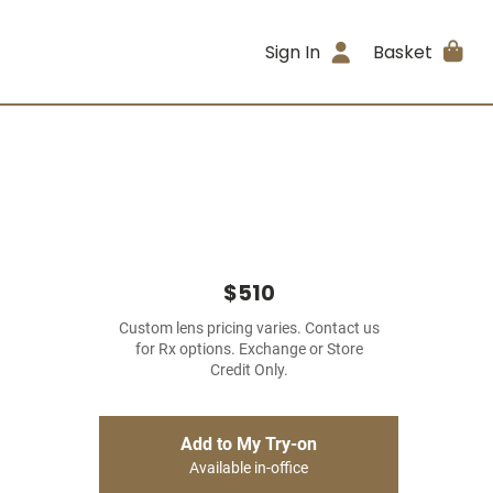
Sign In
Basket
$510
Custom lens pricing varies. Contact us
for Rx options. Exchange or Store
Credit Only.
Add to My Try-on
Available in-office