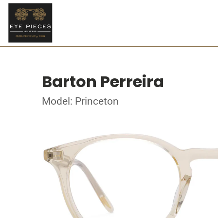
Barton Perreira
Model: Princeton