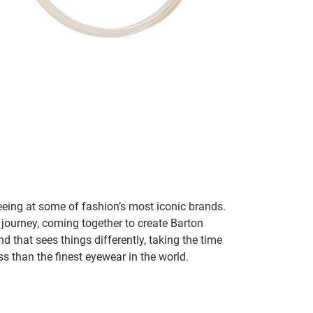
seeing at some of fashion’s most iconic brands.
 journey, coming together to create Barton
d that sees things differently, taking the time
s than the finest eyewear in the world.