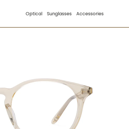
Optical
Sunglasses
Accessories