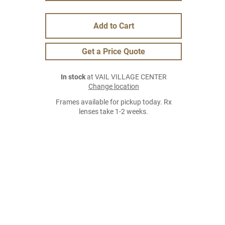
Add to Cart
Get a Price Quote
In stock
at VAIL VILLAGE CENTER
Change location
Frames available for pickup today. Rx
lenses take 1-2 weeks.