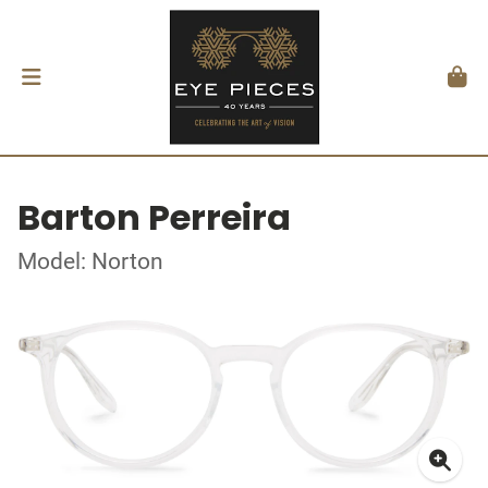
Barton Perreira
Model: Norton