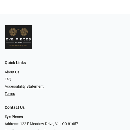
Quick Links
About Us
FAQ
Accessibility Statement
Terms
Contact Us
Eye Pieces
Address: 122 E Meadow Drive, Vail CO 81657