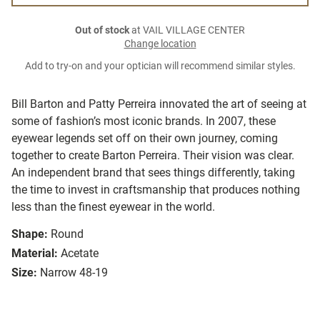
Out of stock
at VAIL VILLAGE CENTER
Change location
Add to try-on and your optician will recommend similar styles.
Bill Barton and Patty Perreira innovated the art of seeing at
some of fashion’s most iconic brands. In 2007, these
eyewear legends set off on their own journey, coming
together to create Barton Perreira. Their vision was clear.
An independent brand that sees things differently, taking
the time to invest in craftsmanship that produces nothing
less than the finest eyewear in the world.
Shape:
Round
Material:
Acetate
Size:
Narrow 48-19