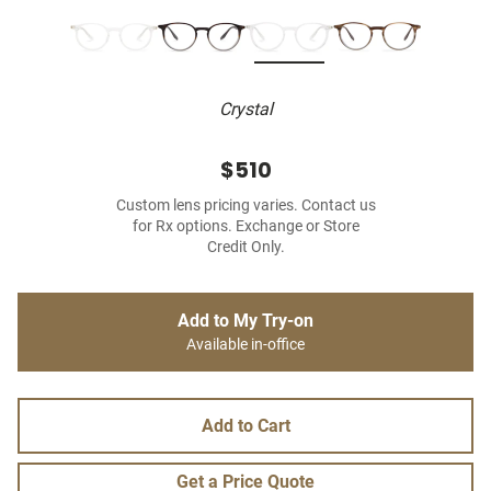
Crystal
$510
Custom lens pricing varies. Contact us
for Rx options. Exchange or Store
Credit Only.
Add to My Try-on
Available in-office
Add to Cart
Get a Price Quote