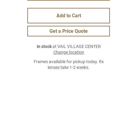
Add to Cart
Get a Price Quote
In stock
at VAIL VILLAGE CENTER
Change location
Frames available for pickup today. Rx
lenses take 1-2 weeks.