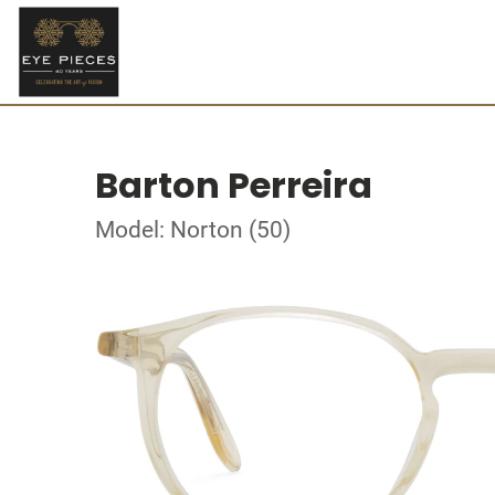
Barton Perreira
Model: Norton (50)