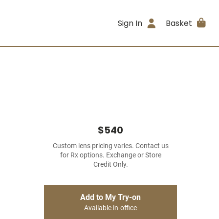
Sign In
Basket
$540
Custom lens pricing varies. Contact us
for Rx options. Exchange or Store
Credit Only.
Add to My Try-on
Available in-office