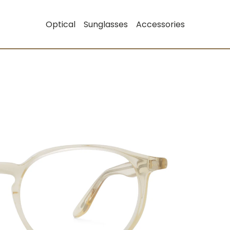
Optical
Sunglasses
Accessories