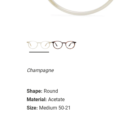
Champagne
Shape:
Round
Material:
Acetate
Size:
Medium 50-21