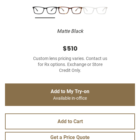
Matte Black
$510
Custom lens pricing varies. Contact us
for Rx options. Exchange or Store
Credit Only.
Add to My Try-on
Available in-office
Add to Cart
Get a Price Quote