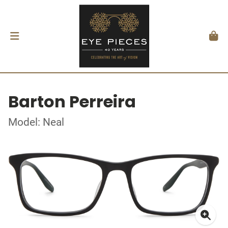
Barton Perreira
Model: Neal