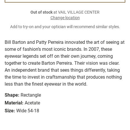
Out of stock
at VAIL VILLAGE CENTER
Change location
Add to try-on and your optician will recommend similar styles.
Bill Barton and Patty Perreira innovated the art of seeing at
some of fashion’s most iconic brands. In 2007, these
eyewear legends set off on their own journey, coming
together to create Barton Perreira. Their vision was clear.
An independent brand that sees things differently, taking
the time to invest in craftsmanship that produces nothing
less than the finest eyewear in the world.
Shape:
Rectangle
Material:
Acetate
Size:
Wide 54-18