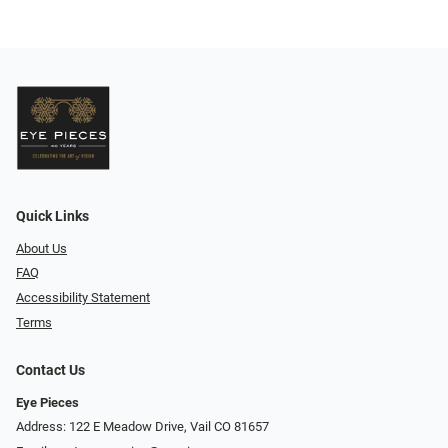
Quick Links
About Us
FAQ
Accessibility Statement
Terms
Contact Us
Eye Pieces
Address: 122 E Meadow Drive, Vail CO 81657