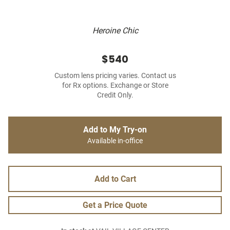
Heroine Chic
$540
Custom lens pricing varies. Contact us
for Rx options. Exchange or Store
Credit Only.
Add to My Try-on
Available in-office
Add to Cart
Get a Price Quote