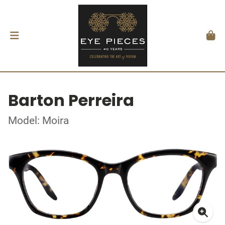
Barton Perreira
Model: Moira