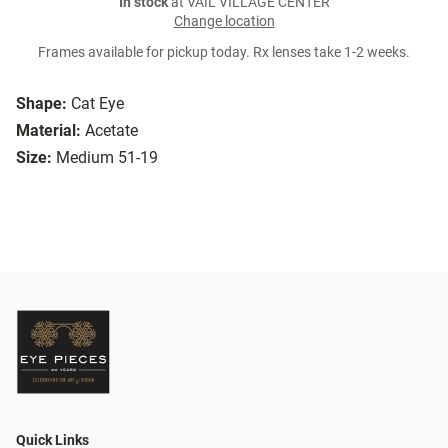
In stock
at VAIL VILLAGE CENTER
Change location
Frames available for pickup today. Rx lenses take 1-2 weeks.
Shape:
Cat Eye
Material:
Acetate
Size:
Medium 51-19
Quick Links