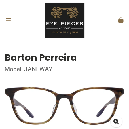
Barton Perreira
Model: JANEWAY