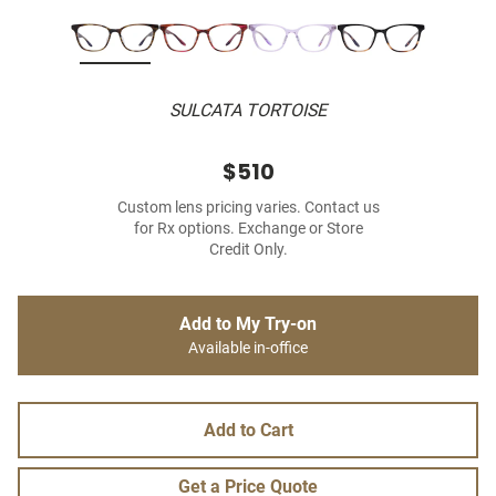
SULCATA TORTOISE
$510
Custom lens pricing varies. Contact us
for Rx options. Exchange or Store
Credit Only.
Add to My Try-on
Available in-office
Add to Cart
Get a Price Quote