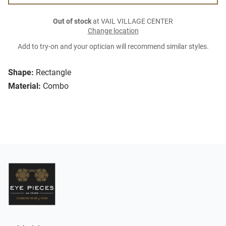
Out of stock
at VAIL VILLAGE CENTER
Change location
Add to try-on and your optician will recommend similar styles.
Shape:
Rectangle
Material:
Combo