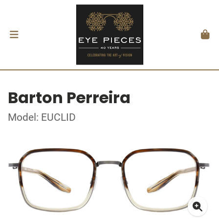
Barton Perreira
Model: EUCLID