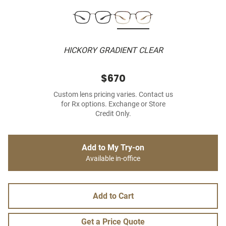
HICKORY GRADIENT CLEAR
$670
Custom lens pricing varies. Contact us
for Rx options. Exchange or Store
Credit Only.
Add to My Try-on
Available in-office
Add to Cart
Get a Price Quote