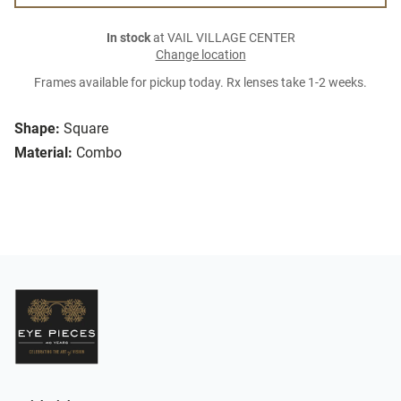
In stock
at VAIL VILLAGE CENTER
Change location
Frames available for pickup today. Rx lenses take 1-2 weeks.
Shape:
Square
Material:
Combo