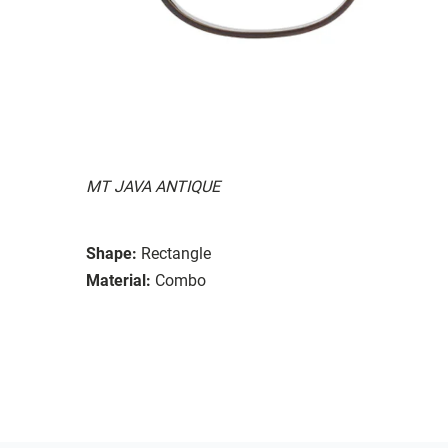
MT JAVA ANTIQUE
Shape:
Rectangle
Material:
Combo