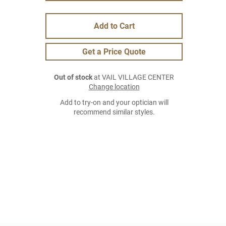
Add to Cart
Get a Price Quote
Out of stock
at VAIL VILLAGE CENTER
Change location
Add to try-on and your optician will
recommend similar styles.