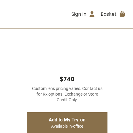
Sign In
Basket
$740
Custom lens pricing varies. Contact us
for Rx options. Exchange or Store
Credit Only.
Add to My Try-on
Available in-office