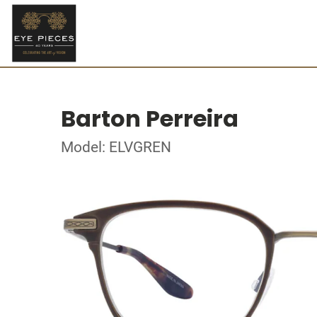
Barton Perreira
Model: ELVGREN