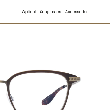
Optical
Sunglasses
Accessories