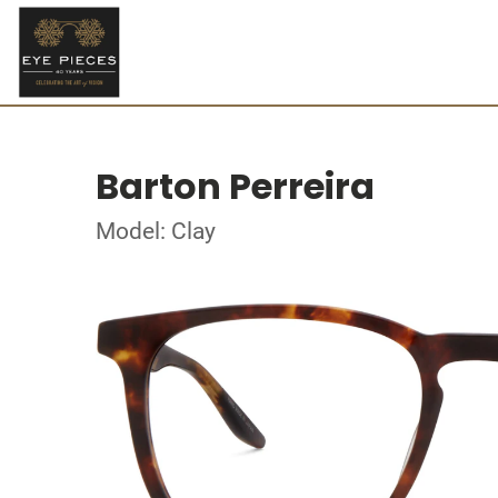
Barton Perreira
Model: Clay