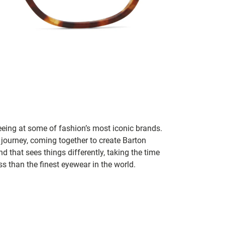
seeing at some of fashion’s most iconic brands.
 journey, coming together to create Barton
d that sees things differently, taking the time
s than the finest eyewear in the world.