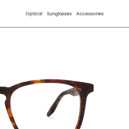
Optical
Sunglasses
Accessories