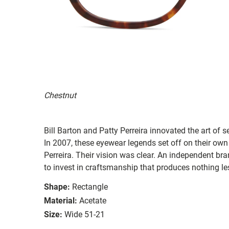
Chestnut
Bill Barton and Patty Perreira innovated the art of 
In 2007, these eyewear legends set off on their own
Perreira. Their vision was clear. An independent bran
to invest in craftsmanship that produces nothing les
Shape:
Rectangle
Material:
Acetate
Size:
Wide 51-21