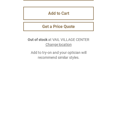
Add to Cart
Get a Price Quote
Out of stock
at VAIL VILLAGE CENTER
Change location
Add to try-on and your optician will
recommend similar styles.