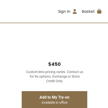
Sign In
Basket
$450
Custom lens pricing varies. Contact us
for Rx options. Exchange or Store
Credit Only.
Add to My Try-on
Available in-office