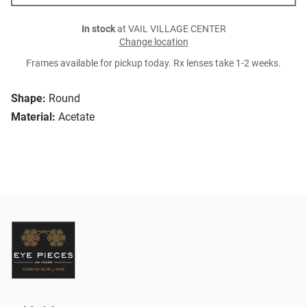
In stock
at VAIL VILLAGE CENTER
Change location
Frames available for pickup today. Rx lenses take 1-2 weeks.
Shape:
Round
Material:
Acetate