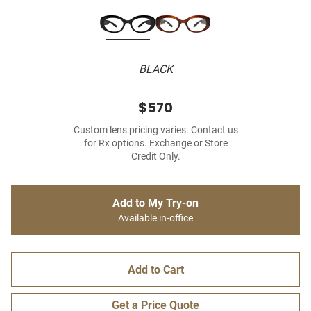
BLACK
$570
Custom lens pricing varies. Contact us
for Rx options. Exchange or Store
Credit Only.
Add to My Try-on
Available in-office
Add to Cart
Get a Price Quote