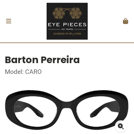
Barton Perreira
Model: CARO