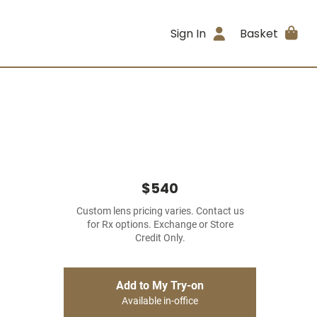
Sign In
Basket
$540
Custom lens pricing varies. Contact us
for Rx options. Exchange or Store
Credit Only.
Add to My Try-on
Available in-office