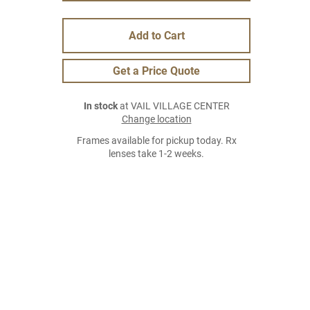
Add to Cart
Get a Price Quote
In stock
at VAIL VILLAGE CENTER
Change location
Frames available for pickup today. Rx
lenses take 1-2 weeks.