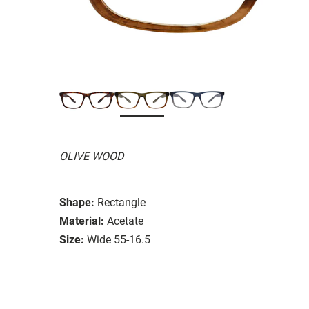
OLIVE WOOD
Shape:
Rectangle
Material:
Acetate
Size:
Wide 55-16.5