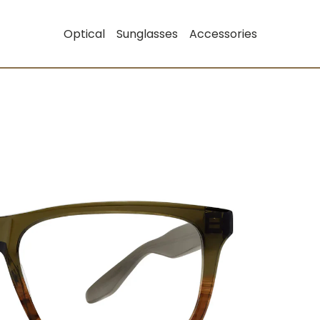
Optical
Sunglasses
Accessories