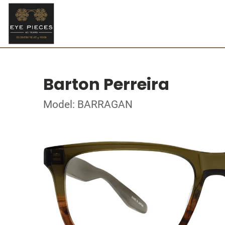
Barton Perreira
Model: BARRAGAN