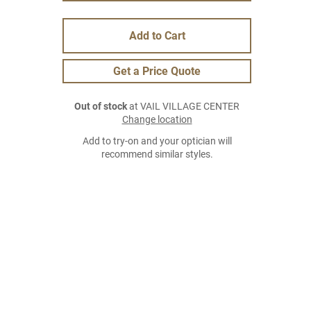
Add to Cart
Get a Price Quote
Out of stock
at VAIL VILLAGE CENTER
Change location
Add to try-on and your optician will
recommend similar styles.