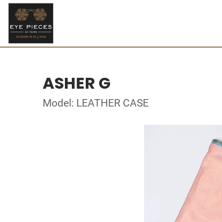
ASHER G
Model: LEATHER CASE