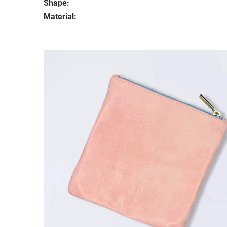
Shape:
Material: