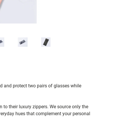
d and protect two pairs of glasses while
to their luxury zippers. We source only the
 everyday hues that complement your personal