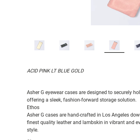
ACID PINK LT BLUE GOLD
Asher G eyewear cases are designed to securely hol
offering a sleek, fashion-forward storage solution.
Ethos
Asher G cases are hand-crafted in Los Angeles down 
finest quality leather and lambskin in vibrant and
style.