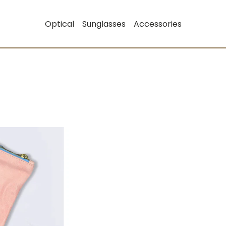
Optical
Sunglasses
Accessories