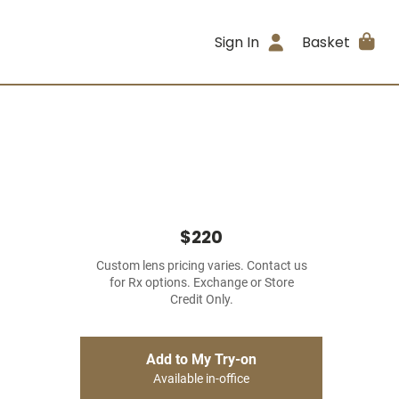
Sign In
Basket
$220
Custom lens pricing varies. Contact us
for Rx options. Exchange or Store
Credit Only.
Add to My Try-on
Available in-office