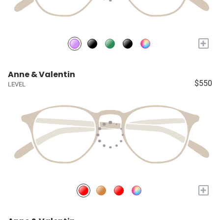
+
Anne & Valentin
$550
LEVEL
+