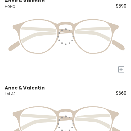
Anne & Valentin
$590
HOHO
+
Anne & Valentin
$660
LALA2