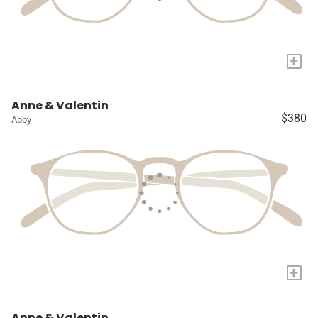
+
Anne & Valentin
$380
Abby
+
Anne & Valentin