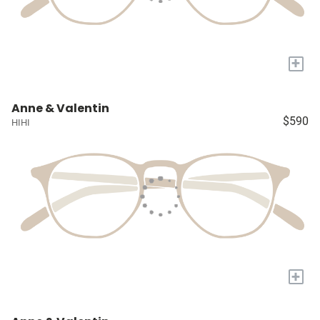
+
Anne & Valentin
$590
HIHI
+