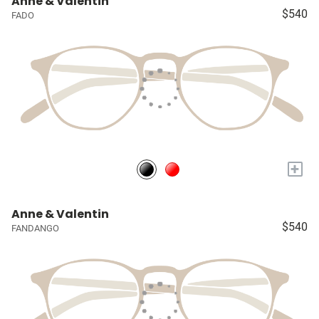
Anne & Valentin
$540
FADO
+
Anne & Valentin
$540
FANDANGO