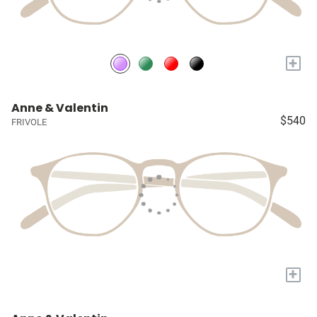
+
Anne & Valentin
$540
FRIVOLE
+