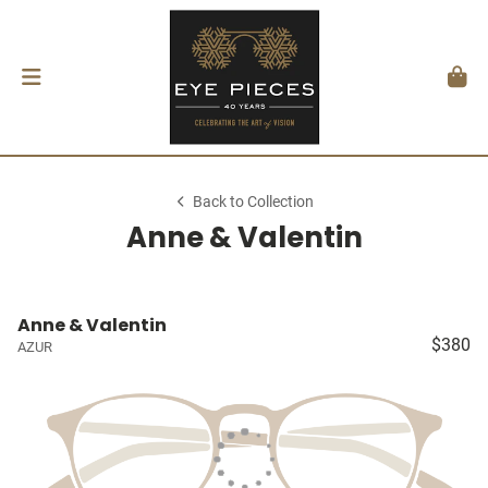
Back to Collection
Anne & Valentin
Anne & Valentin
$380
AZUR