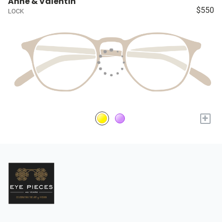
Anne & Valentin
$550
LOCK
+