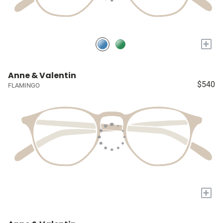
+
Anne & Valentin
$540
FLAMINGO
+