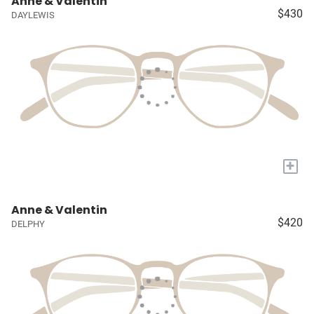
Anne & Valentin
$430
DAYLEWIS
+
Anne & Valentin
$420
DELPHY