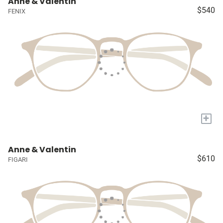
Anne & Valentin
$540
FENIX
+
Anne & Valentin
$610
FIGARI