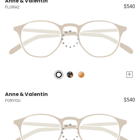
Anne & Valentin
$540
FLORA2
+
Anne & Valentin
$540
FORYOU