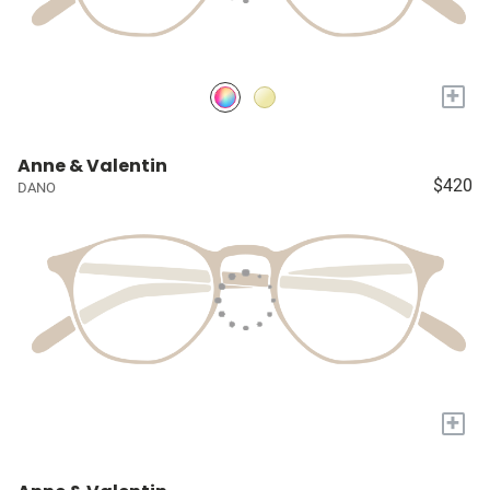
+
Anne & Valentin
$420
DANO
+