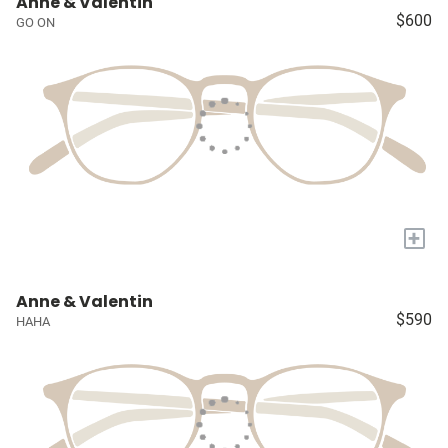
Anne & Valentin
$600
GO ON
+
Anne & Valentin
$590
HAHA