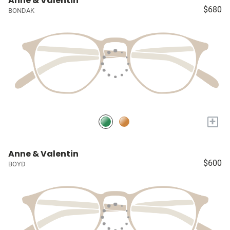
Anne & Valentin
$680
BONDAK
+
Anne & Valentin
$600
BOYD