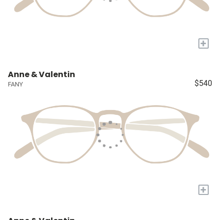
+
Anne & Valentin
$540
FANY
+