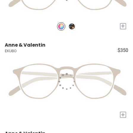
+
Anne & Valentin
$350
EKUBO
+