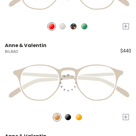
+
Anne & Valentin
$440
BILBAO
+