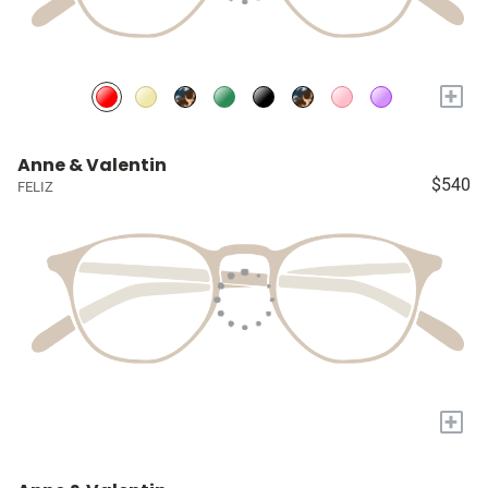
+
Anne & Valentin
$540
FELIZ
+