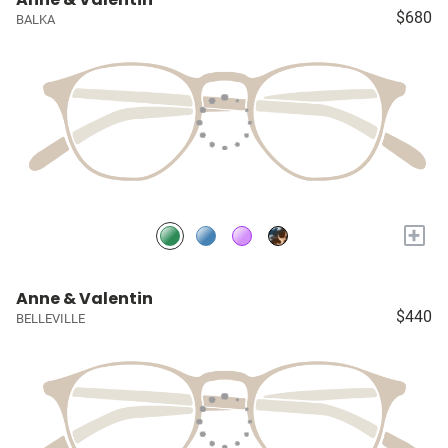
$680
BALKA
+
Anne & Valentin
$440
BELLEVILLE