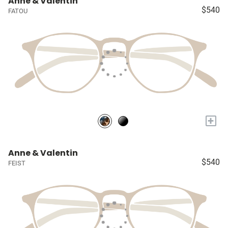
Anne & Valentin
$540
FATOU
+
Anne & Valentin
$540
FEIST