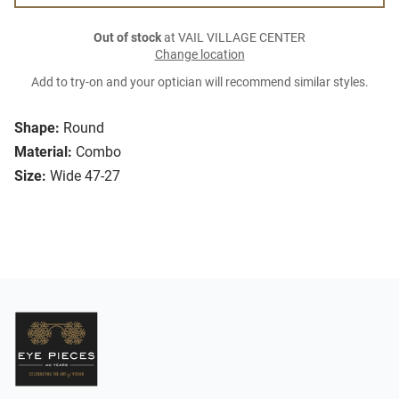
Out of stock
at VAIL VILLAGE CENTER
Change location
Add to try-on and your optician will recommend similar styles.
Shape:
Round
Material:
Combo
Size:
Wide 47-27