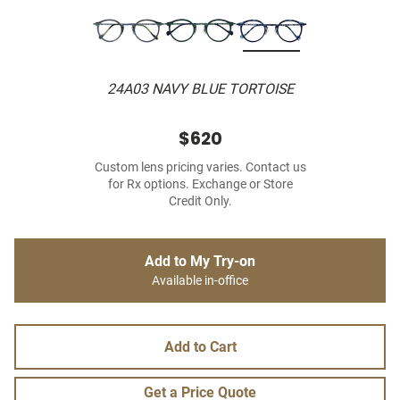
24A03 NAVY BLUE TORTOISE
$620
Custom lens pricing varies. Contact us
for Rx options. Exchange or Store
Credit Only.
Add to My Try-on
Available in-office
Add to Cart
Get a Price Quote