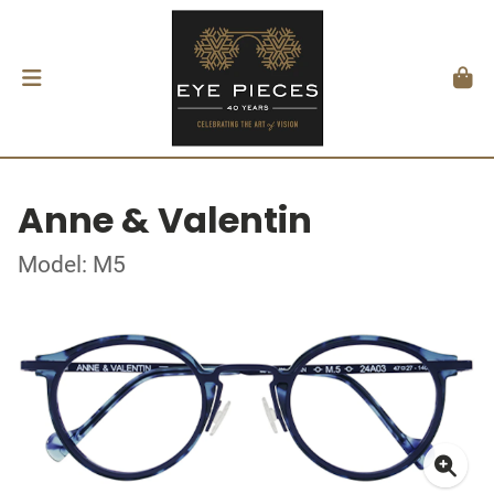
Anne & Valentin
Model: M5