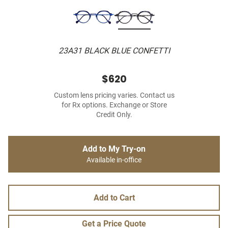
23A31 BLACK BLUE CONFETTI
$620
Custom lens pricing varies. Contact us
for Rx options. Exchange or Store
Credit Only.
Add to My Try-on
Available in-office
Add to Cart
Get a Price Quote