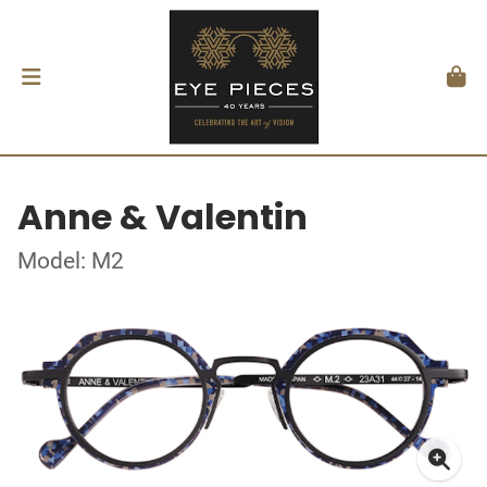
Anne & Valentin
Model: M2