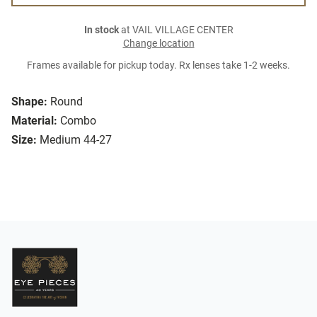
In stock
at VAIL VILLAGE CENTER
Change location
Frames available for pickup today. Rx lenses take 1-2 weeks.
Shape:
Round
Material:
Combo
Size:
Medium 44-27