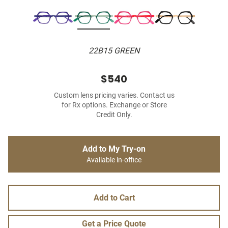
22B15 GREEN
$540
Custom lens pricing varies. Contact us
for Rx options. Exchange or Store
Credit Only.
Add to My Try-on
Available in-office
Add to Cart
Get a Price Quote