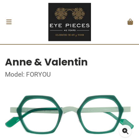
Anne & Valentin
Model: FORYOU