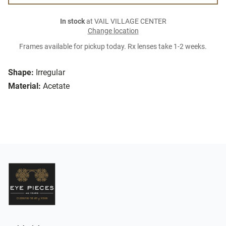
In stock
at VAIL VILLAGE CENTER
Change location
Frames available for pickup today. Rx lenses take 1-2 weeks.
Shape:
Irregular
Material:
Acetate