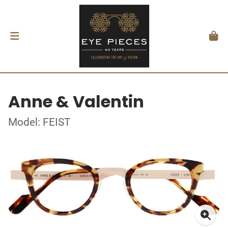
Anne & Valentin
Model: FEIST