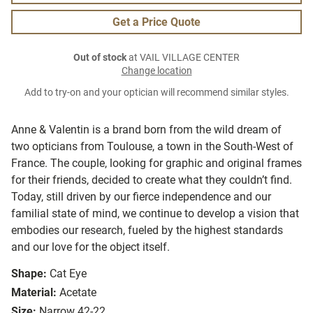
Get a Price Quote
Out of stock
at VAIL VILLAGE CENTER
Change location
Add to try-on and your optician will recommend similar styles.
Anne & Valentin is a brand born from the wild dream of
two opticians from Toulouse, a town in the South-West of
France. The couple, looking for graphic and original frames
for their friends, decided to create what they couldn’t find.
Today, still driven by our fierce independence and our
familial state of mind, we continue to develop a vision that
embodies our research, fueled by the highest standards
and our love for the object itself.
Shape:
Cat Eye
Material:
Acetate
Size:
Narrow 42-22