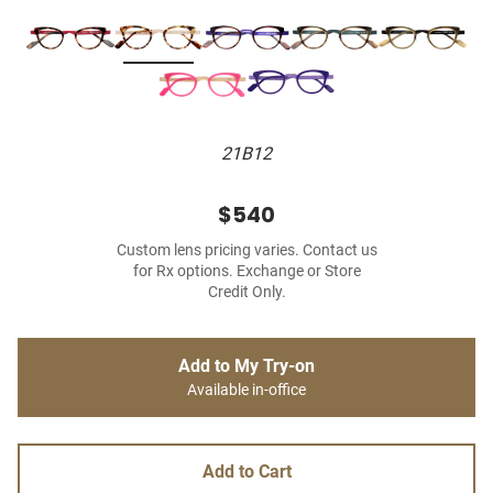
21B12
$540
Custom lens pricing varies. Contact us
for Rx options. Exchange or Store
Credit Only.
Add to My Try-on
Available in-office
Add to Cart