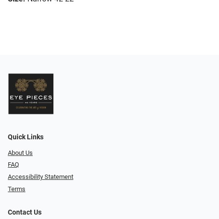
Quick Links
About Us
FAQ
Accessibility Statement
Terms
Contact Us