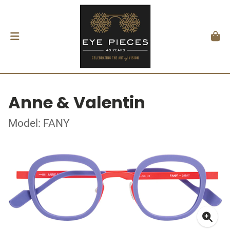
Anne & Valentin
Model: FANY