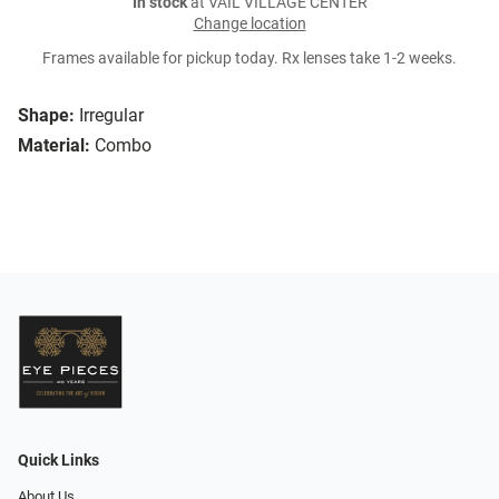
In stock
at VAIL VILLAGE CENTER
Change location
Frames available for pickup today. Rx lenses take 1-2 weeks.
Shape:
Irregular
Material:
Combo
Quick Links
About Us