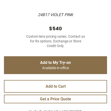
24B17 VIOLET PINK
$540
Custom lens pricing varies. Contact us
for Rx options. Exchange or Store
Credit Only.
Add to My Try-on
Available in-office
Add to Cart
Get a Price Quote