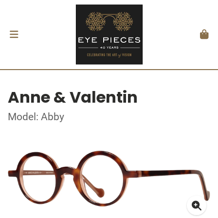
Anne & Valentin
Model: Abby