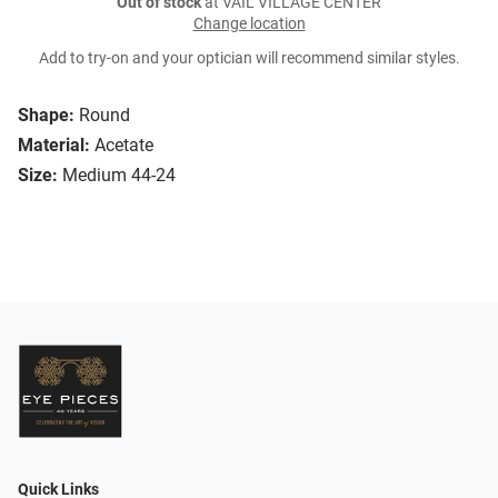
Out of stock
at VAIL VILLAGE CENTER
Change location
Add to try-on and your optician will recommend similar styles.
Shape:
Round
Material:
Acetate
Size:
Medium 44-24
Quick Links