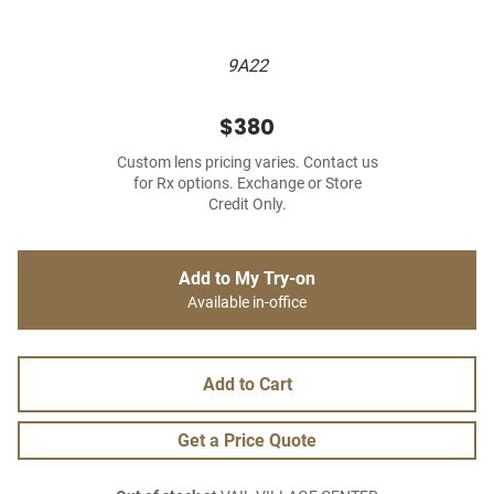
9A22
$380
Custom lens pricing varies. Contact us
for Rx options. Exchange or Store
Credit Only.
Add to My Try-on
Available in-office
Add to Cart
Get a Price Quote