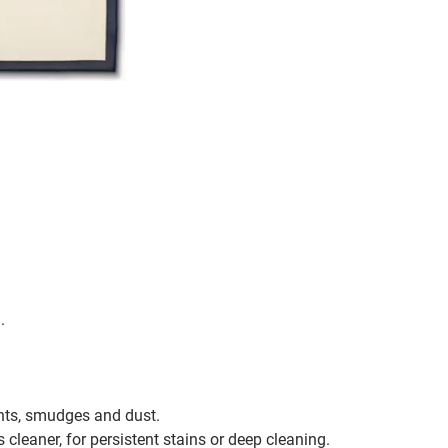
.
ints, smudges and dust.
s cleaner, for persistent stains or deep cleaning.