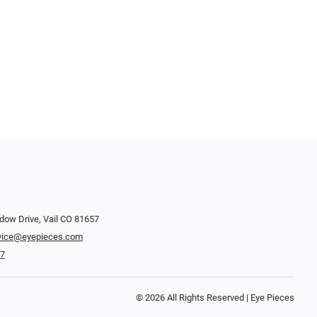
dow Drive, Vail CO 81657
vice@eyepieces.com
47
© 2026 All Rights Reserved | Eye Pieces