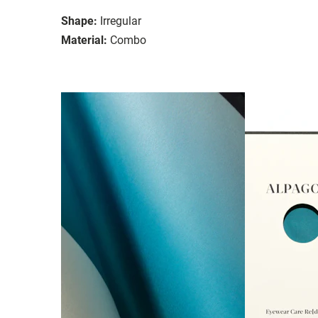
Shape:
Irregular
Material:
Combo