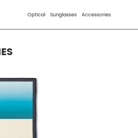
Optical
Sunglasses
Accessories
IES