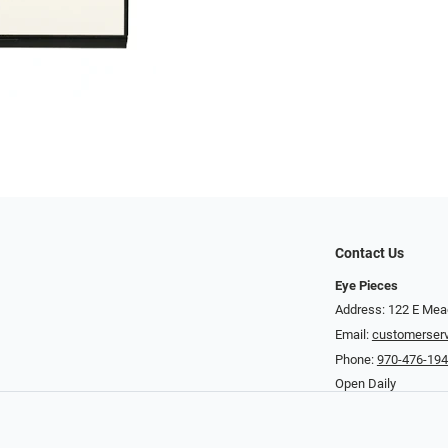
Contact Us
Eye Pieces
Address: 122 E Mea
Email:
customerser
Phone:
970-476-19
Open Daily