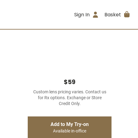
Sign In
Basket
$59
Custom lens pricing varies. Contact us
for Rx options. Exchange or Store
Credit Only.
Add to My Try-on
Available in-office