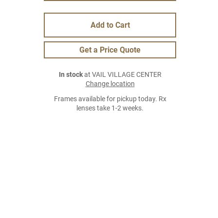
Add to Cart
Get a Price Quote
In stock
at VAIL VILLAGE CENTER
Change location
Frames available for pickup today. Rx
lenses take 1-2 weeks.