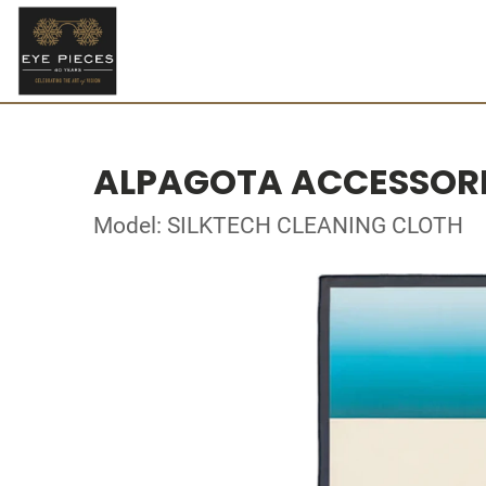
ALPAGOTA ACCESSOR
Model: SILKTECH CLEANING CLOTH