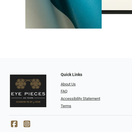
Quick Links
About Us
FAQ
Accessibility Statement
Terms