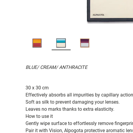
BLUE/ CREAM/ ANTHRACITE
30 x 30 cm
Effectively absorbs all impurities by capillary action
Soft as silk to prevent damaging your lenses.
Leaves no marks thanks to extra elasticity.
How to use it
Gently wipe surface to effortlessly remove fingerpr
Pair it with Vision, Alpogota protective aromatic len