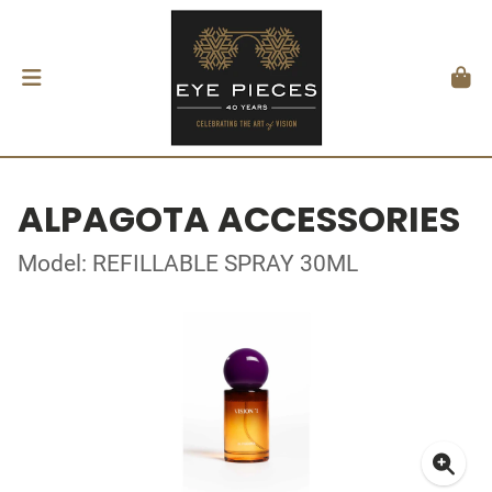
ALPAGOTA ACCESSORIES
Model: REFILLABLE SPRAY 30ML