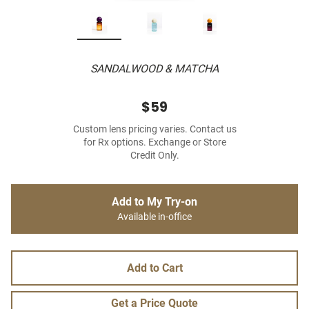
SANDALWOOD & MATCHA
$59
Custom lens pricing varies. Contact us
for Rx options. Exchange or Store
Credit Only.
Add to My Try-on
Available in-office
Add to Cart
Get a Price Quote