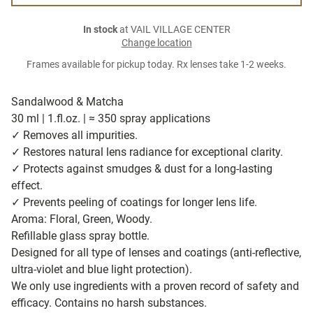
In stock
at VAIL VILLAGE CENTER
Change location
Frames available for pickup today. Rx lenses take 1-2 weeks.
Sandalwood & Matcha
30 ml | 1.fl.oz. | ≈ 350 spray applications
✓ Removes all impurities.
✓ Restores natural lens radiance for exceptional clarity.
✓ Protects against smudges & dust for a long-lasting
effect.
✓ Prevents peeling of coatings for longer lens life.
Aroma: Floral, Green, Woody.
Refillable glass spray bottle.
Designed for all type of lenses and coatings (anti-reflective,
ultra-violet and blue light protection).
We only use ingredients with a proven record of safety and
efficacy. Contains no harsh substances.