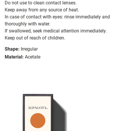
Do not use to clean contact lenses.
Keep away from any source of heat.
In case of contact with eyes: rinse immediately and
thoroughly with water.
If swallowed, seek medical attention immediately.
Keep out of reach of children.
Shape:
Irregular
Material:
Acetate