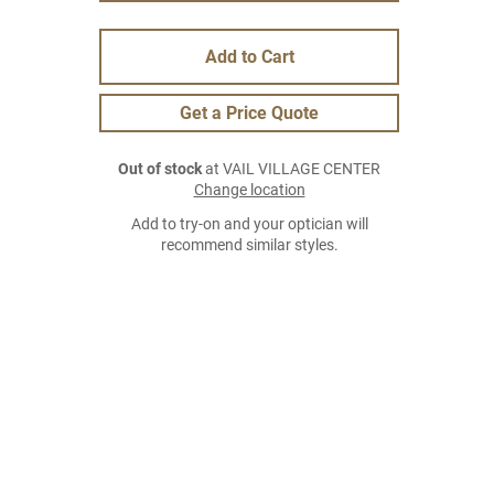
Add to Cart
Get a Price Quote
Out of stock
at VAIL VILLAGE CENTER
Change location
Add to try-on and your optician will
recommend similar styles.