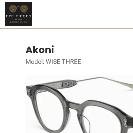
Akoni
Model: WISE THREE