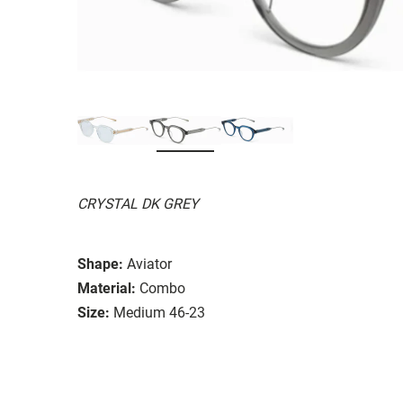
CRYSTAL DK GREY
Shape:
Aviator
Material:
Combo
Size:
Medium 46-23