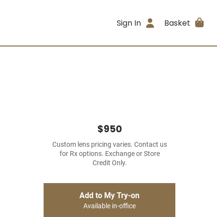
Sign In
Basket
$950
Custom lens pricing varies. Contact us
for Rx options. Exchange or Store
Credit Only.
Add to My Try-on
Available in-office