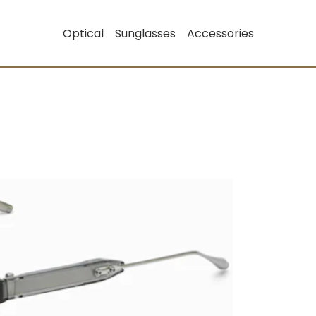
Optical
Sunglasses
Accessories