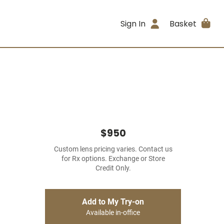
Sign In
Basket
$950
Custom lens pricing varies. Contact us
for Rx options. Exchange or Store
Credit Only.
Add to My Try-on
Available in-office