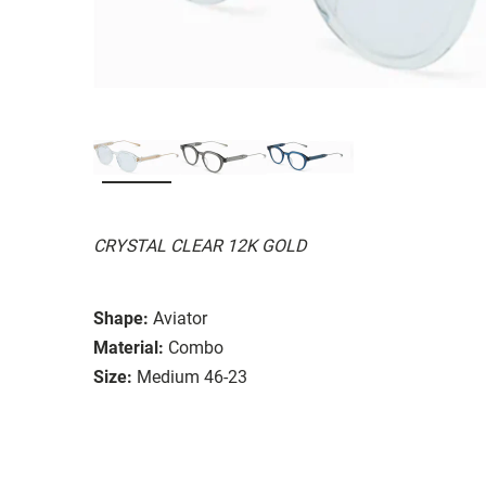
CRYSTAL CLEAR 12K GOLD
Shape:
Aviator
Material:
Combo
Size:
Medium 46-23