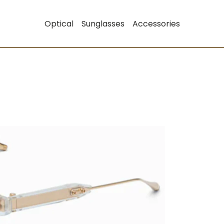
Optical
Sunglasses
Accessories