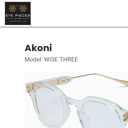
Akoni
Model: WISE THREE