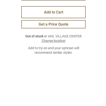
Add to Cart
Get a Price Quote
Out of stock
at VAIL VILLAGE CENTER
Change location
Add to try-on and your optician will
recommend similar styles.