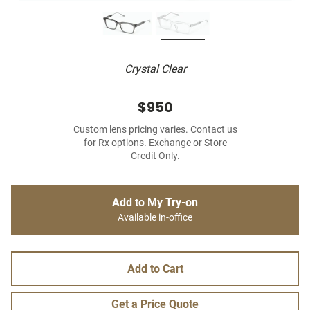
Crystal Clear
$950
Custom lens pricing varies. Contact us
for Rx options. Exchange or Store
Credit Only.
Add to My Try-on
Available in-office
Add to Cart
Get a Price Quote