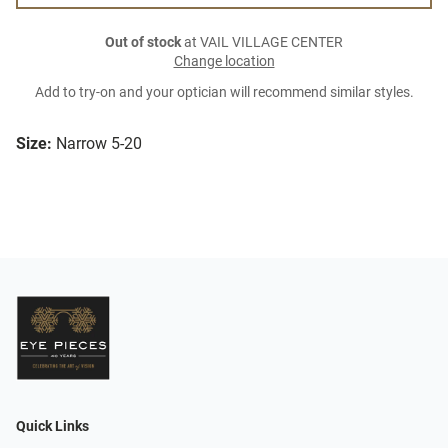
Out of stock
at VAIL VILLAGE CENTER
Change location
Add to try-on and your optician will recommend similar styles.
Size:
Narrow 5-20
Quick Links