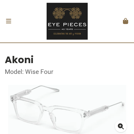
Akoni
Model: Wise Four