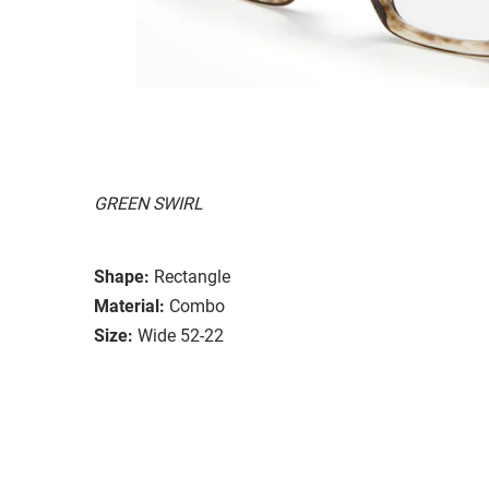
GREEN SWIRL
Shape:
Rectangle
Material:
Combo
Size:
Wide 52-22