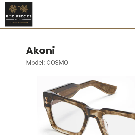
Akoni
Model: COSMO