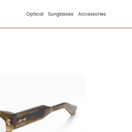
Optical
Sunglasses
Accessories