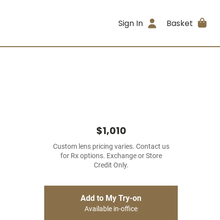
Sign In
Basket
$1,010
Custom lens pricing varies. Contact us
for Rx options. Exchange or Store
Credit Only.
Add to My Try-on
Available in-office