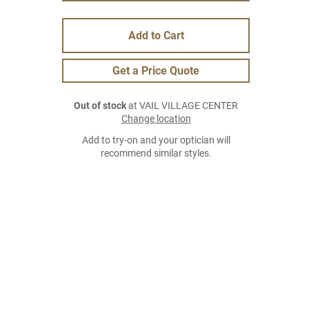
Add to Cart
Get a Price Quote
Out of stock
at VAIL VILLAGE CENTER
Change location
Add to try-on and your optician will
recommend similar styles.