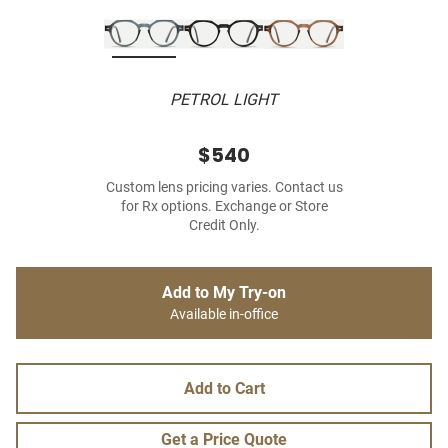
PETROL LIGHT
$540
Custom lens pricing varies. Contact us
for Rx options. Exchange or Store
Credit Only.
Add to My Try-on
Available in-office
Add to Cart
Get a Price Quote