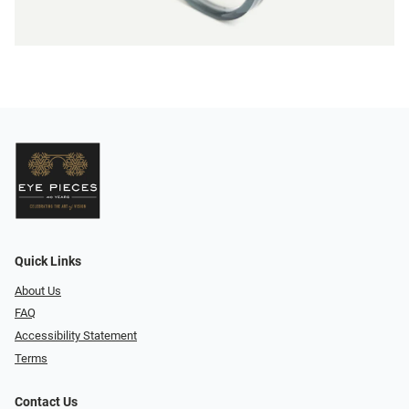
Quick Links
About Us
FAQ
Accessibility Statement
Terms
Contact Us