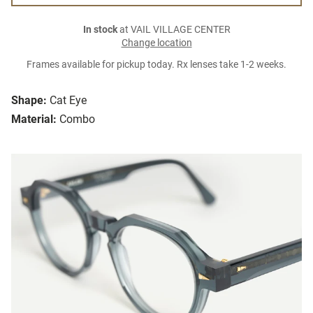
In stock
at VAIL VILLAGE CENTER
Change location
Frames available for pickup today. Rx lenses take 1-2 weeks.
Shape:
Cat Eye
Material:
Combo