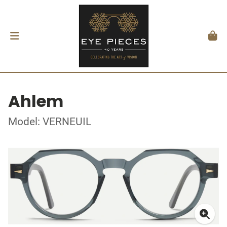
Ahlem
Model: VERNEUIL