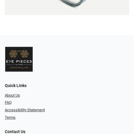
Quick Links
About Us
FAQ
Accessibility Statement
Terms
Contact Us