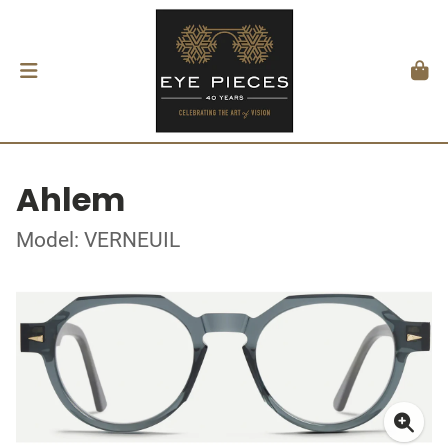
Ahlem
Model: VERNEUIL