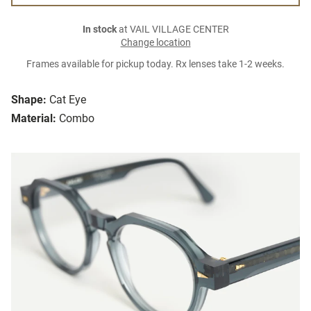
In stock
at VAIL VILLAGE CENTER
Change location
Frames available for pickup today. Rx lenses take 1-2 weeks.
Shape:
Cat Eye
Material:
Combo