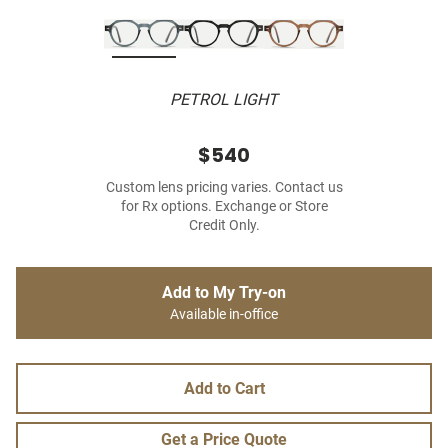
PETROL LIGHT
$540
Custom lens pricing varies. Contact us
for Rx options. Exchange or Store
Credit Only.
Add to My Try-on
Available in-office
Add to Cart
Get a Price Quote