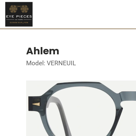
Ahlem
Model: VERNEUIL