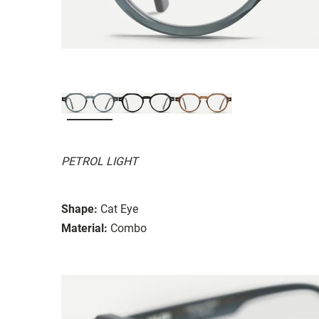
PETROL LIGHT
Shape:
Cat Eye
Material:
Combo