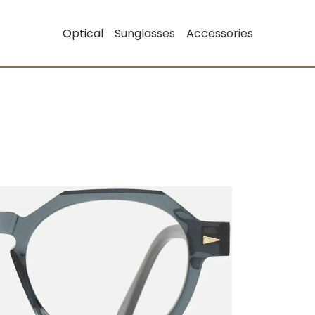
Optical
Sunglasses
Accessories