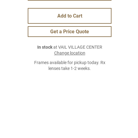
Add to Cart
Get a Price Quote
In stock
at VAIL VILLAGE CENTER
Change location
Frames available for pickup today. Rx
lenses take 1-2 weeks.