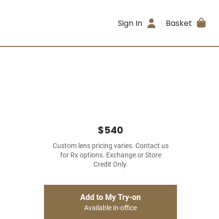
Sign In
Basket
$540
Custom lens pricing varies. Contact us
for Rx options. Exchange or Store
Credit Only.
Add to My Try-on
Available in-office