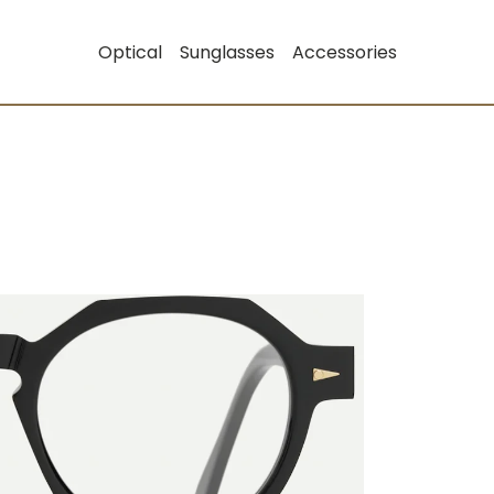
Optical
Sunglasses
Accessories