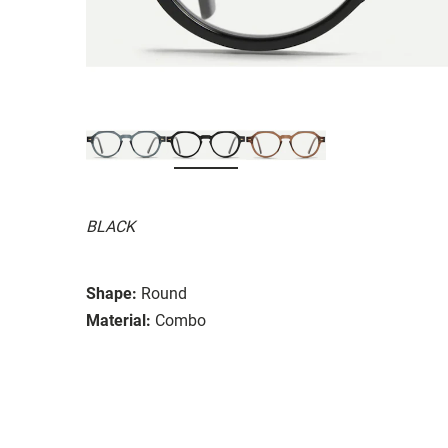
BLACK
Shape:
Round
Material:
Combo