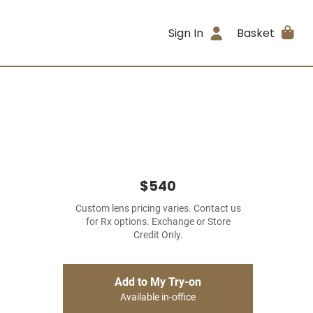
Sign In
Basket
$540
Custom lens pricing varies. Contact us
for Rx options. Exchange or Store
Credit Only.
Add to My Try-on
Available in-office