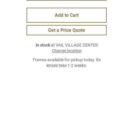
Add to Cart
Get a Price Quote
In stock
at VAIL VILLAGE CENTER
Change location
Frames available for pickup today. Rx
lenses take 1-2 weeks.