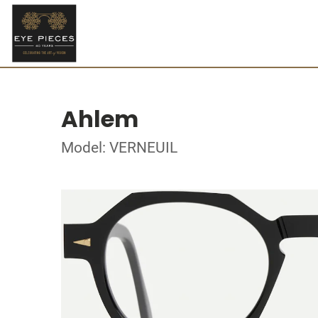
Ahlem
Model: VERNEUIL