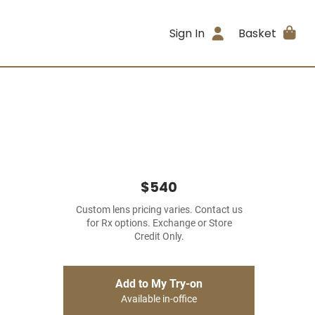
Sign In
Basket
$540
Custom lens pricing varies. Contact us
for Rx options. Exchange or Store
Credit Only.
Add to My Try-on
Available in-office