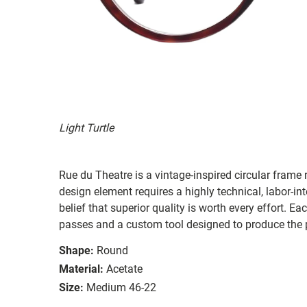
Light Turtle
Rue du Theatre is a vintage-inspired circular fram
design element requires a highly technical, labor-in
belief that superior quality is worth every effort. E
passes and a custom tool designed to produce the p
Shape:
Round
Material:
Acetate
Size:
Medium 46-22