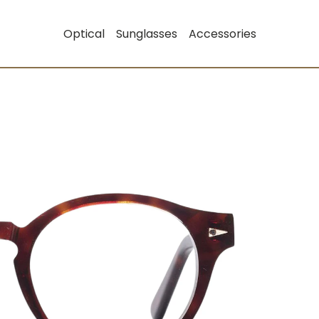
Optical
Sunglasses
Accessories