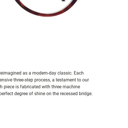
e reimagined as a modern-day classic. Each
tensive three-step process, a testament to our
ach piece is fabricated with three machine
erfect degree of shine on the recessed bridge.