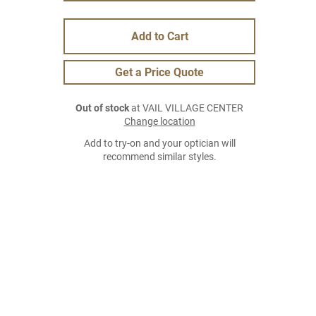
Add to Cart
Get a Price Quote
Out of stock
at VAIL VILLAGE CENTER
Change location
Add to try-on and your optician will
recommend similar styles.