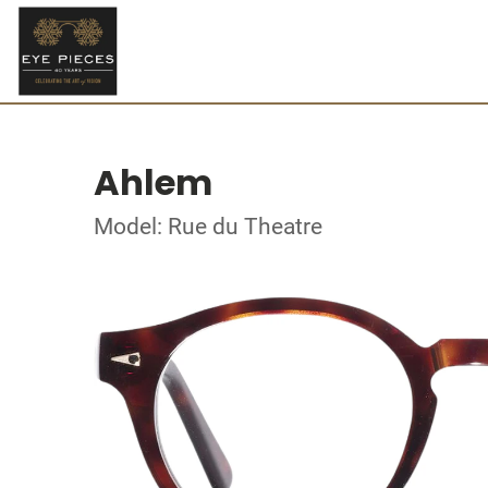
Ahlem
Model: Rue du Theatre