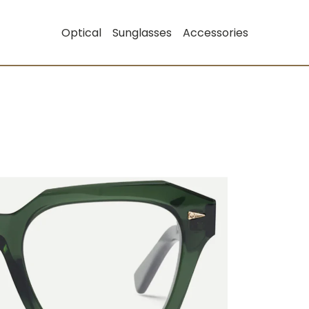
Optical
Sunglasses
Accessories