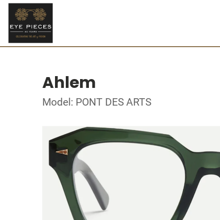
Ahlem
Model: PONT DES ARTS