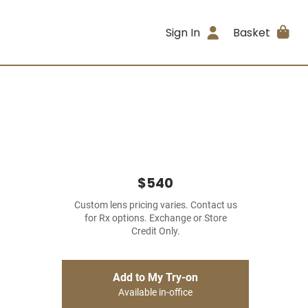
Sign In
Basket
$540
Custom lens pricing varies. Contact us
for Rx options. Exchange or Store
Credit Only.
Add to My Try-on
Available in-office