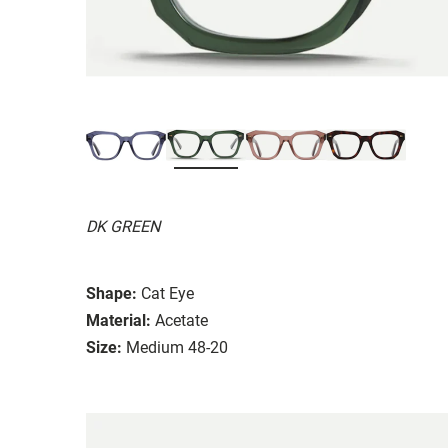
DK GREEN
Shape:
Cat Eye
Material:
Acetate
Size:
Medium 48-20