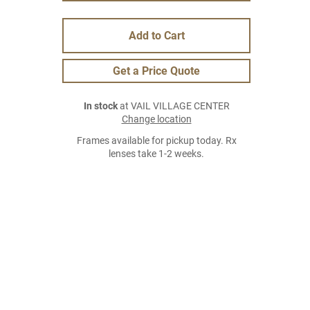
Add to Cart
Get a Price Quote
In stock
at VAIL VILLAGE CENTER
Change location
Frames available for pickup today. Rx
lenses take 1-2 weeks.