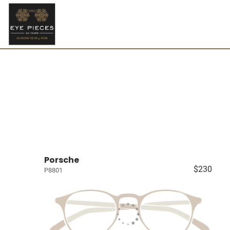
Porsche
$230
P8801