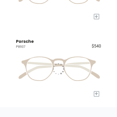
+
Porsche
$540
P8937
+