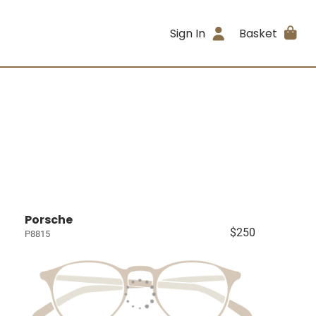
Sign In
Basket
Porsche
$250
P8815