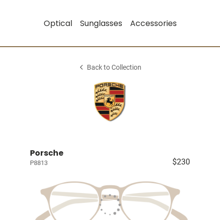
Optical
Sunglasses
Accessories
Back to Collection
Porsche
$230
P8813