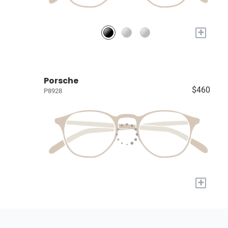
+
Porsche
$460
P8928
+