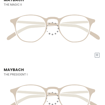
THE MAGIC II
+
MAYBACH
THE PRESIDENT I