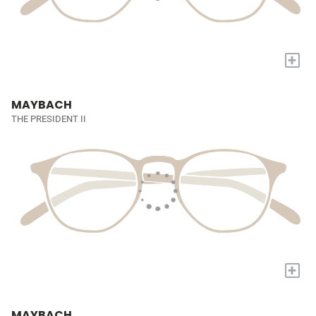
+
MAYBACH
THE PRESIDENT II
+
MAYBACH