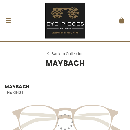
Back to Collection
MAYBACH
MAYBACH
THE KING I