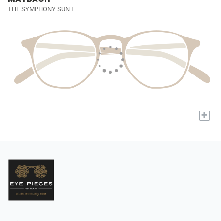
THE SYMPHONY SUN I
+