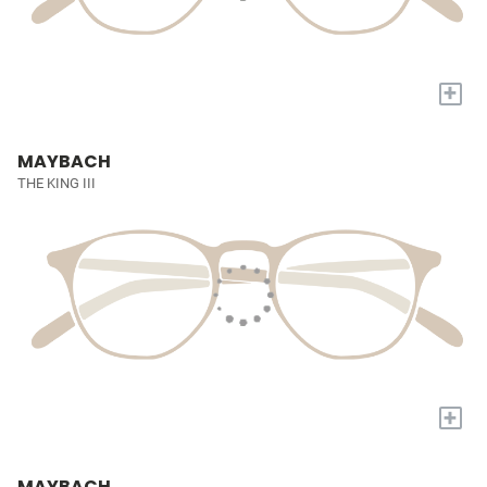
+
MAYBACH
THE KING III
+
MAYBACH