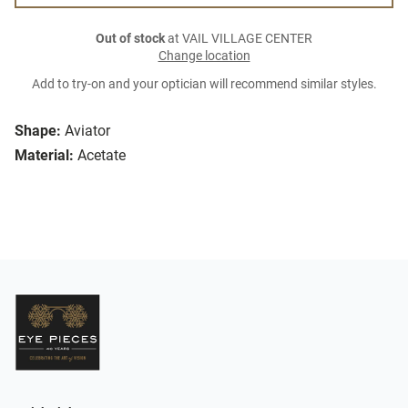
Out of stock
at VAIL VILLAGE CENTER
Change location
Add to try-on and your optician will recommend similar styles.
Shape:
Aviator
Material:
Acetate