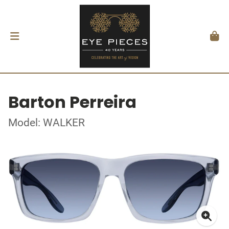
Barton Perreira
Model: WALKER