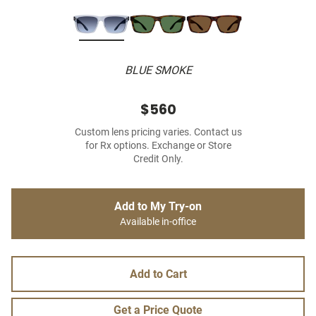
BLUE SMOKE
$560
Custom lens pricing varies. Contact us
for Rx options. Exchange or Store
Credit Only.
Add to My Try-on
Available in-office
Add to Cart
Get a Price Quote