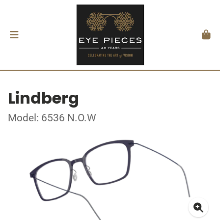
Lindberg
Model: 6536 N.O.W