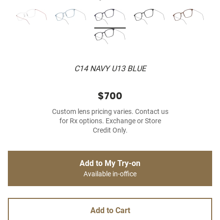
C14 NAVY U13 BLUE
$700
Custom lens pricing varies. Contact us
for Rx options. Exchange or Store
Credit Only.
Add to My Try-on
Available in-office
Add to Cart