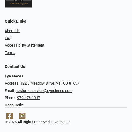
Quick Links
About Us
FAQ
Accessibility Statement
Terms
Contact Us
Eye Pieces
Address: 122 E Meadow Drive, Vail CO 81657
Email:
customerservice@eyepieces.com
Phone:
970-476-1947
Open Daily
© 2026 All Rights Reserved | Eye Pieces