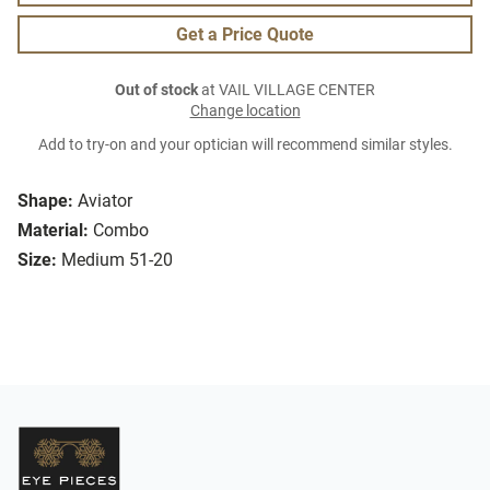
Get a Price Quote
Out of stock
at VAIL VILLAGE CENTER
Change location
Add to try-on and your optician will recommend similar styles.
Shape:
Aviator
Material:
Combo
Size:
Medium 51-20